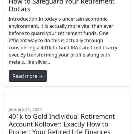
How to Safeguard Your Retirement
Dollars
Introduction In today's uncertain economic
environment, it is actually more vital than ever
before to guard your retirement funds. One
efficient way to do this is actually through
considering a 401k to Gold IRA Cafe Credit carry
over. By transforming your profile along with
metals, like silver...
Read more →
January 21, 2024
401k to Gold Individual Retirement
Account Rollover: Exactly How to
Protect Your Retired Life Finances