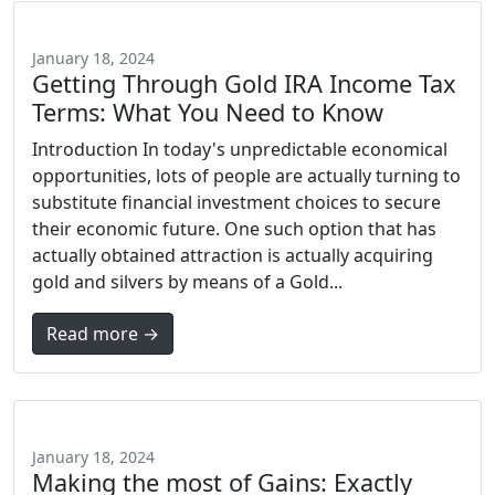
January 18, 2024
Getting Through Gold IRA Income Tax
Terms: What You Need to Know
Introduction In today's unpredictable economical
opportunities, lots of people are actually turning to
substitute financial investment choices to secure
their economic future. One such option that has
actually obtained attraction is actually acquiring
gold and silvers by means of a Gold...
Read more →
January 18, 2024
Making the most of Gains: Exactly