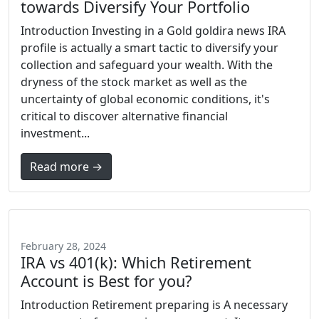
towards Diversify Your Portfolio
Introduction Investing in a Gold goldira news IRA
profile is actually a smart tactic to diversify your
collection and safeguard your wealth. With the
dryness of the stock market as well as the
uncertainty of global economic conditions, it's
critical to discover alternative financial
investment...
Read more →
February 28, 2024
IRA vs 401(k): Which Retirement
Account is Best for you?
Introduction Retirement preparing is A necessary