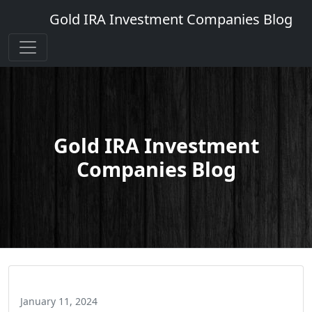
Gold IRA Investment Companies Blog
Gold IRA Investment
Companies Blog
January 11, 2024