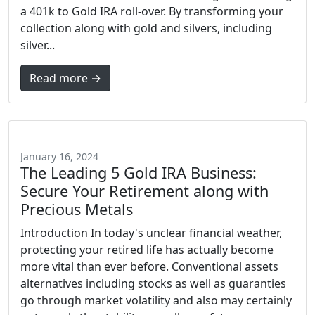
a 401k to Gold IRA roll-over. By transforming your
collection along with gold and silvers, including
silver...
Read more →
January 16, 2024
The Leading 5 Gold IRA Business:
Secure Your Retirement along with
Precious Metals
Introduction In today's unclear financial weather,
protecting your retired life has actually become
more vital than ever before. Conventional assets
alternatives including stocks as well as guaranties
go through market volatility and also may certainly