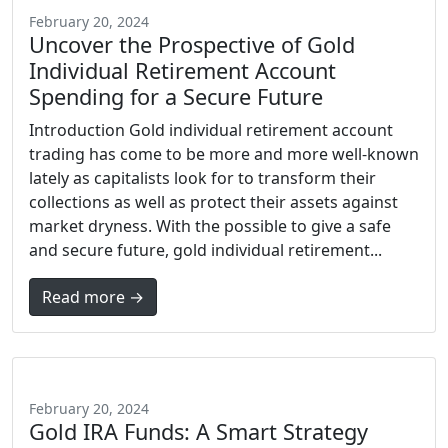
February 20, 2024
Uncover the Prospective of Gold
Individual Retirement Account
Spending for a Secure Future
Introduction Gold individual retirement account
trading has come to be more and more well-known
lately as capitalists look for to transform their
collections as well as protect their assets against
market dryness. With the possible to give a safe
and secure future, gold individual retirement...
Read more →
February 20, 2024
Gold IRA Funds: A Smart Strategy