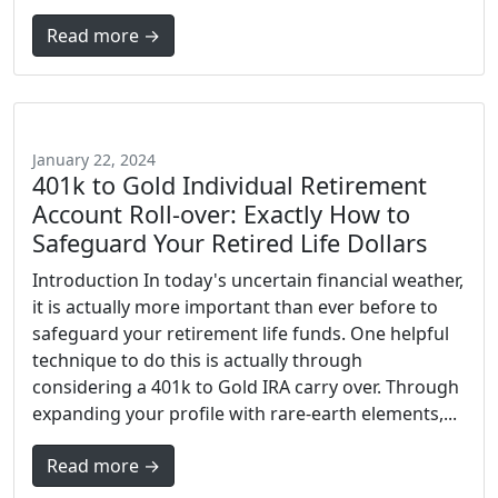
Read more →
January 22, 2024
401k to Gold Individual Retirement
Account Roll-over: Exactly How to
Safeguard Your Retired Life Dollars
Introduction In today's uncertain financial weather,
it is actually more important than ever before to
safeguard your retirement life funds. One helpful
technique to do this is actually through
considering a 401k to Gold IRA carry over. Through
expanding your profile with rare-earth elements,...
Read more →