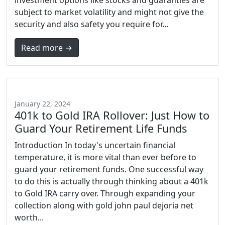
investment options like stocks and guaranties are
subject to market volatility and might not give the
security and also safety you require for...
Read more →
January 22, 2024
401k to Gold IRA Rollover: Just How to
Guard Your Retirement Life Funds
Introduction In today's uncertain financial
temperature, it is more vital than ever before to
guard your retirement funds. One successful way
to do this is actually through thinking about a 401k
to Gold IRA carry over. Through expanding your
collection along with gold john paul dejoria net
worth...