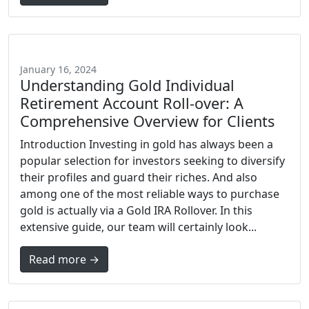
January 16, 2024
Understanding Gold Individual
Retirement Account Roll-over: A
Comprehensive Overview for Clients
Introduction Investing in gold has always been a
popular selection for investors seeking to diversify
their profiles and guard their riches. And also
among one of the most reliable ways to purchase
gold is actually via a Gold IRA Rollover. In this
extensive guide, our team will certainly look...
Read more →