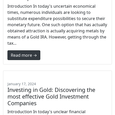
Introduction In today's uncertain economical
times, numerous individuals are looking to
substitute expenditure possibilities to secure their
monetary future. One such option that has actually
obtained attraction is actually acquiring metals by
means of a Gold IRA. However, getting through the
tax...
Read more →
January 17, 2024
Investing in Gold: Discovering the
most effective Gold Investment
Companies
Introduction In today's unclear financial