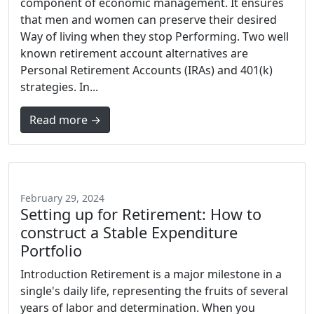
component of economic management. It ensures
that men and women can preserve their desired
Way of living when they stop Performing. Two well
known retirement account alternatives are
Personal Retirement Accounts (IRAs) and 401(k)
strategies. In...
Read more →
February 29, 2024
Setting up for Retirement: How to
construct a Stable Expenditure
Portfolio
Introduction Retirement is a major milestone in a
single's daily life, representing the fruits of several
years of labor and determination. When you