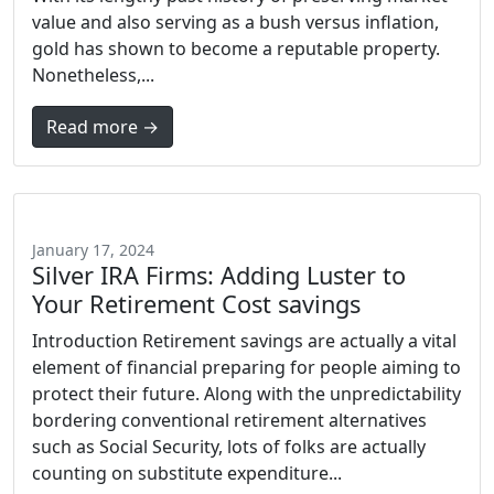
value and also serving as a bush versus inflation,
gold has shown to become a reputable property.
Nonetheless,...
Read more →
January 17, 2024
Silver IRA Firms: Adding Luster to
Your Retirement Cost savings
Introduction Retirement savings are actually a vital
element of financial preparing for people aiming to
protect their future. Along with the unpredictability
bordering conventional retirement alternatives
such as Social Security, lots of folks are actually
counting on substitute expenditure...