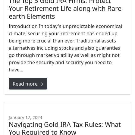
The Top 5 Gold IRA Firms: Protect
Your Retirement Life along with Rare-
earth Elements
Introduction In today's unpredictable economical
climate, securing your retirement has ended up
being more crucial than ever. Traditional assets
alternatives including stocks and also guaranties
go through market volatility as well as might not
provide the security and security you need to
have...
Read more →
January 17, 2024
Navigating Gold IRA Tax Rules: What
You Required to Know