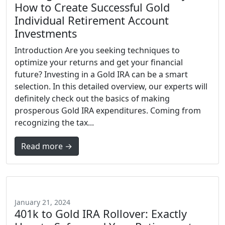
How to Create Successful Gold
Individual Retirement Account
Investments
Introduction Are you seeking techniques to
optimize your returns and get your financial
future? Investing in a Gold IRA can be a smart
selection. In this detailed overview, our experts will
definitely check out the basics of making
prosperous Gold IRA expenditures. Coming from
recognizing the tax...
Read more →
January 21, 2024
401k to Gold IRA Rollover: Exactly