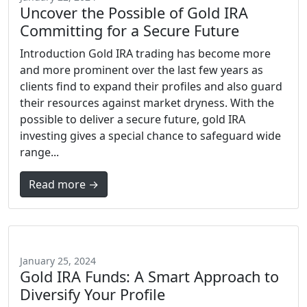
Uncover the Possible of Gold IRA
Committing for a Secure Future
Introduction Gold IRA trading has become more
and more prominent over the last few years as
clients find to expand their profiles and also guard
their resources against market dryness. With the
possible to deliver a secure future, gold IRA
investing gives a special chance to safeguard wide
range...
Read more →
January 25, 2024
Gold IRA Funds: A Smart Approach to
Diversify Your Profile