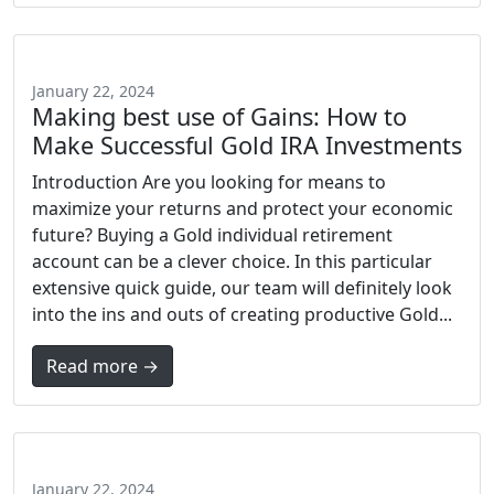
January 22, 2024
Making best use of Gains: How to
Make Successful Gold IRA Investments
Introduction Are you looking for means to
maximize your returns and protect your economic
future? Buying a Gold individual retirement
account can be a clever choice. In this particular
extensive quick guide, our team will definitely look
into the ins and outs of creating productive Gold...
Read more →
January 22, 2024